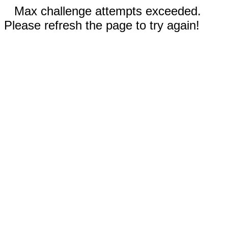
Max challenge attempts exceeded.
Please refresh the page to try again!