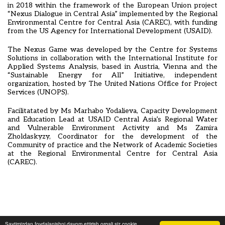
in 2018 within the framework of the European Union project
“Nexus Dialogue in Central Asia” implemented by the Regional
Environmental Centre for Central Asia (CAREC), with funding
from the US Agency for International Development (USAID).
The Nexus Game was developed by the Centre for Systems
Solutions in collaboration with the International Institute for
Applied Systems Analysis, based in Austria, Vienna and the
“Sustainable Energy for All” Initiative, independent
organization, hosted by The United Nations Office for Project
Services (UNOPS).
Facilitatated by Ms Marhabo Yodalieva, Capacity Development
and Education Lead at USAID Central Asia’s Regional Water
and Vulnerable Environment Activity and Ms Zamira
Zholdaskyzy, Coordinator for the development of the
Community of practice and the Network of Academic Societies
at the Regional Environmental Centre for Central Asia
(CAREC).
Saytimizdan foydalanishni davom ettirish orqali siz cookie