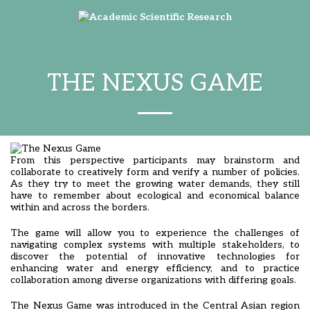
THE NEXUS GAME
From this perspective participants may brainstorm and
collaborate to creatively form and verify a number of policies.
As they try to meet the growing water demands, they still
have to remember about ecological and economical balance
within and across the borders.
The game will allow you to experience the challenges of
navigating complex systems with multiple stakeholders, to
discover the potential of innovative technologies for
enhancing water and energy efficiency, and to practice
collaboration among diverse organizations with differing goals.
The Nexus Game was introduced in the Central Asian region