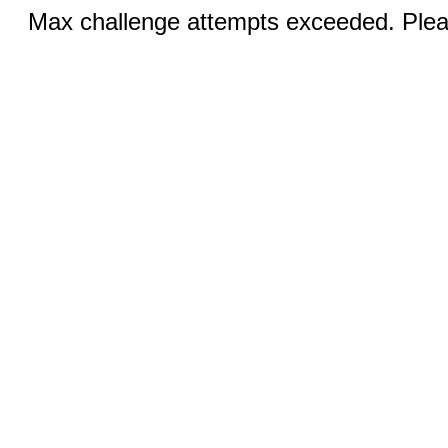
Max challenge attempts exceeded. Pleas