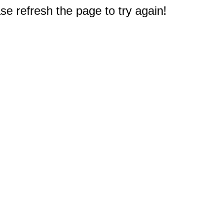
e refresh the page to try again!