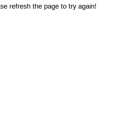
e refresh the page to try again!