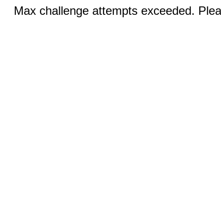
Max challenge attempts exceeded. Pleas