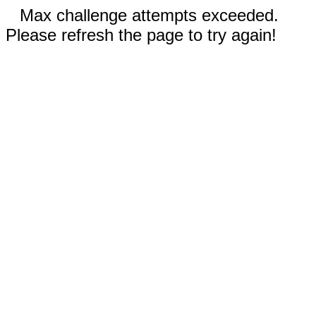
Max challenge attempts exceeded.
Please refresh the page to try again!