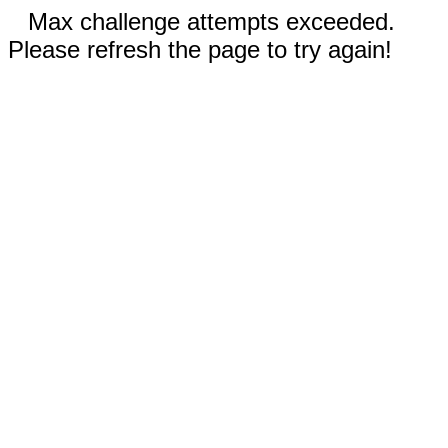
Max challenge attempts exceeded.
Please refresh the page to try again!