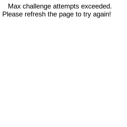
Max challenge attempts exceeded.
Please refresh the page to try again!