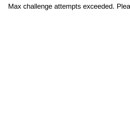
Max challenge attempts exceeded. Pleas