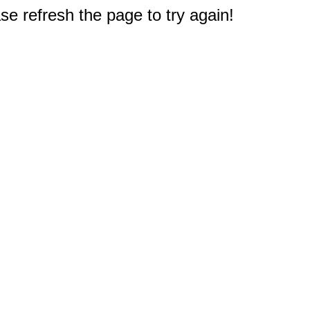
e refresh the page to try again!