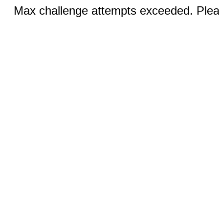
Max challenge attempts exceeded. Pleas