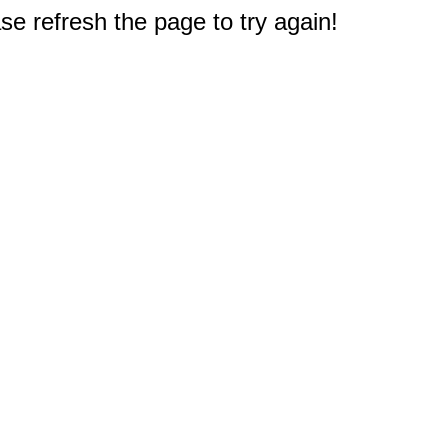
e refresh the page to try again!