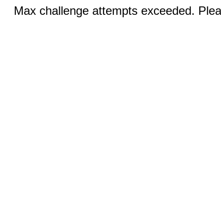
Max challenge attempts exceeded. Pleas