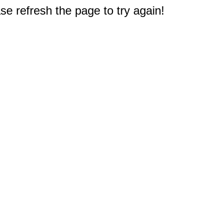
e refresh the page to try again!