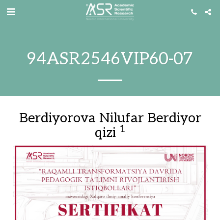
94ASR2546VIP60-07
Berdiyorova Nilufar Berdiyor
1
qizi