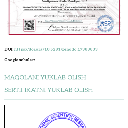
DOI:
https://doi.org/10.5281/zenodo.17383833
Google scholar:
MAQOLANI YUKLAB OLISH
SERTIFIKATNI YUKLAB OLISH