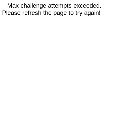
Max challenge attempts exceeded.
Please refresh the page to try again!