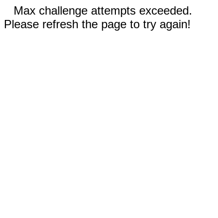
Max challenge attempts exceeded.
Please refresh the page to try again!