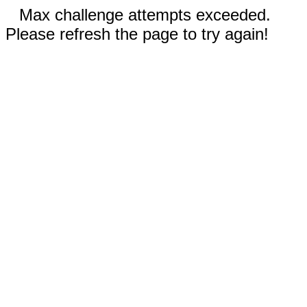
Max challenge attempts exceeded.
Please refresh the page to try again!