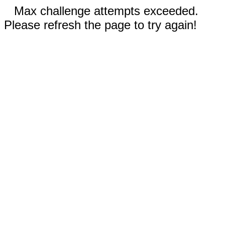
Max challenge attempts exceeded.
Please refresh the page to try again!