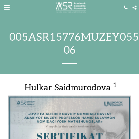
005ASR15776MUZEY055
06
1
Hulkar Saidmurodova