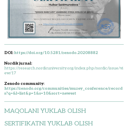
DOI:
https://doi.org/10.5281/zenodo.20208882
Nordik jurnal:
https://research.nordicuniversity.org/index.php/nordic/issue/vi
ew/17
Zenodo community:
https://zenodo.org/communities/muzey_conference/record
s?q=&l=list&p=1&s=10&sort=newest
MAQOLANI YUKLAB OLISH
SERTIFIKATNI YUKLAB OLISH