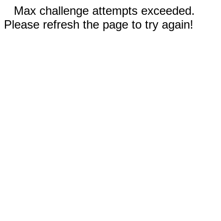
Max challenge attempts exceeded.
Please refresh the page to try again!