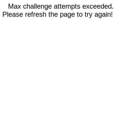
Max challenge attempts exceeded.
Please refresh the page to try again!