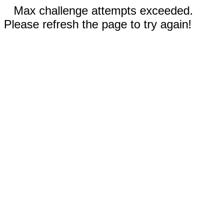
Max challenge attempts exceeded.
Please refresh the page to try again!