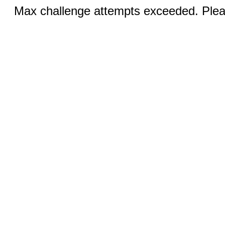
Max challenge attempts exceeded. Pleas