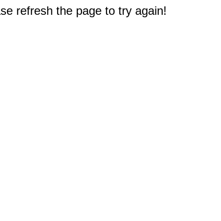
e refresh the page to try again!