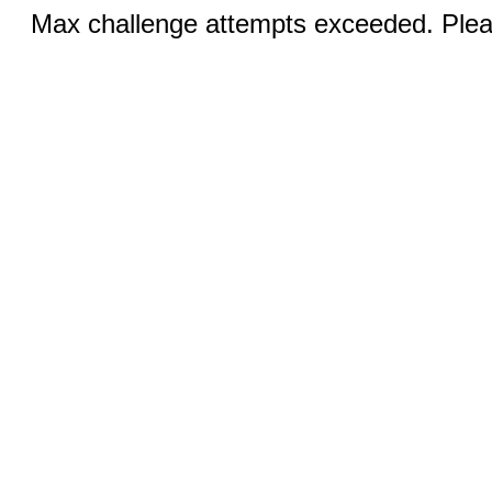
Max challenge attempts exceeded. Pleas