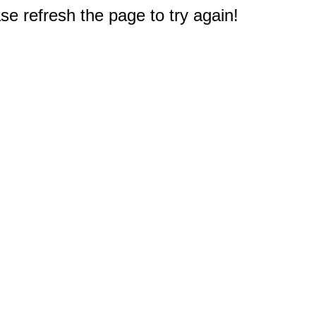
e refresh the page to try again!