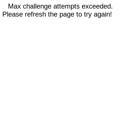
Max challenge attempts exceeded.
Please refresh the page to try again!